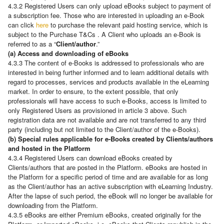
4.3.2 Registered Users can only upload eBooks subject to payment of
a subscription fee. Those who are interested in uploading an e-Book
can click
here
to purchase the relevant paid hosting service, which is
subject to the Purchase T&Cs . A Client who uploads an e-Book is
referred to as a “
Client/author
.”
(a) Access and downloading of eBooks
4.3.3 The content of e-Books is addressed to professionals who are
interested in being further informed and to learn additional details with
regard to processes, services and products available in the eLearning
market. In order to ensure, to the extent possible, that only
professionals will have access to such e-Books, access is limited to
only Registered Users as provisioned in article 3 above. Such
registration data are not available and are not transferred to any third
party (including but not limited to the Client/author of the e-Books).
(b) Special rules applicable for e-Books created by Clients/authors
and hosted in the Platform
4.3.4 Registered Users can download eBooks created by
Clients/authors that are posted in the Platform. eBooks are hosted in
the Platform for a specific period of time and are available for as long
as the Client/author has an active subscription with eLearning Industry.
After the lapse of such period, the eBook will no longer be available for
downloading from the Platform.
4.3.5 eBooks are either Premium eBooks, created originally for the