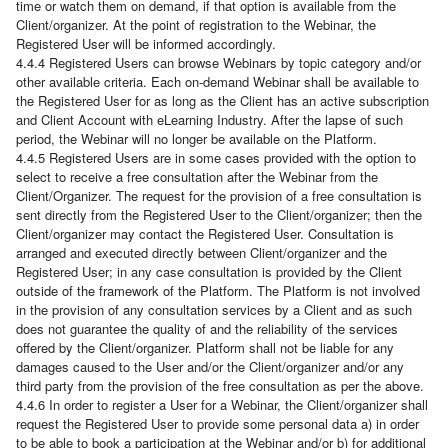
time or watch them on demand, if that option is available from the
Client/organizer. At the point of registration to the Webinar, the
Registered User will be informed accordingly.
4.4.4 Registered Users can browse Webinars by topic category and/or
other available criteria. Each on-demand Webinar shall be available to
the Registered User for as long as the Client has an active subscription
and Client Account with eLearning Industry. After the lapse of such
period, the Webinar will no longer be available on the Platform.
4.4.5 Registered Users are in some cases provided with the option to
select to receive a free consultation after the Webinar from the
Client/Organizer. The request for the provision of a free consultation is
sent directly from the Registered User to the Client/organizer; then the
Client/organizer may contact the Registered User. Consultation is
arranged and executed directly between Client/organizer and the
Registered User; in any case consultation is provided by the Client
outside of the framework of the Platform. The Platform is not involved
in the provision of any consultation services by a Client and as such
does not guarantee the quality of and the reliability of the services
offered by the Client/organizer. Platform shall not be liable for any
damages caused to the User and/or the Client/organizer and/or any
third party from the provision of the free consultation as per the above.
4.4.6 In order to register a User for a Webinar, the Client/organizer shall
request the Registered User to provide some personal data a) in order
to be able to book a participation at the Webinar and/or b) for additional