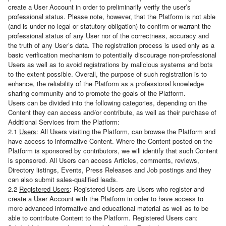
create a User Account in order to preliminarily verify the user’s
professional status. Please note, however, that the Platform is not able
(and is under no legal or statutory obligation) to confirm or warrant the
professional status of any User nor of the correctness, accuracy and
the truth of any User’s data. The registration process is used only as a
basic verification mechanism to potentially discourage non-professional
Users as well as to avoid registrations by malicious systems and bots
to the extent possible. Overall, the purpose of such registration is to
enhance, the reliability of the Platform as a professional knowledge
sharing community and to promote the goals of the Platform.
Users can be divided into the following categories, depending on the
Content they can access and/or contribute, as well as their purchase of
Additional Services from the Platform:
2.1
Users
: All Users visiting the Platform, can browse the Platform and
have access to informative Content. Where the Content posted on the
Platform is sponsored by contributors, we will identify that such Content
is sponsored. All Users can access Articles, comments, reviews,
Directory listings, Events, Press Releases and Job postings and they
can also submit sales-qualified leads.
2.2
Registered Users
: Registered Users are Users who register and
create a User Account with the Platform in order to have access to
more advanced informative and educational material as well as to be
able to contribute Content to the Platform. Registered Users can: