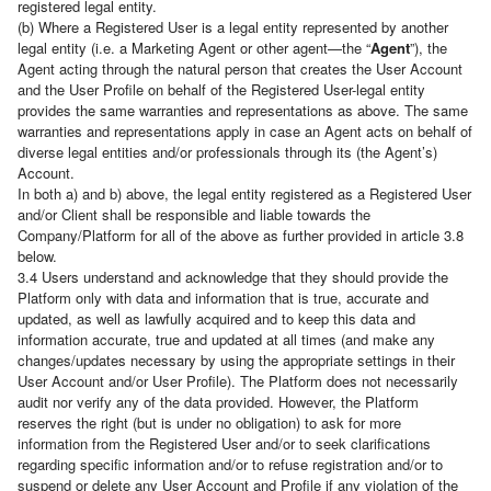
registered legal entity.
(b) Where a Registered User is a legal entity represented by another
legal entity (i.e. a Marketing Agent or other agent—the “
Agent
”), the
Agent acting through the natural person that creates the User Account
and the User Profile on behalf of the Registered User-legal entity
provides the same warranties and representations as above. The same
warranties and representations apply in case an Agent acts on behalf of
diverse legal entities and/or professionals through its (the Agent’s)
Account.
In both a) and b) above, the legal entity registered as a Registered User
and/or Client shall be responsible and liable towards the
Company/Platform for all of the above as further provided in article 3.8
below.
3.4 Users understand and acknowledge that they should provide the
Platform only with data and information that is true, accurate and
updated, as well as lawfully acquired and to keep this data and
information accurate, true and updated at all times (and make any
changes/updates necessary by using the appropriate settings in their
User Account and/or User Profile). The Platform does not necessarily
audit nor verify any of the data provided. However, the Platform
reserves the right (but is under no obligation) to ask for more
information from the Registered User and/or to seek clarifications
regarding specific information and/or to refuse registration and/or to
suspend or delete any User Account and Profile if any violation of the