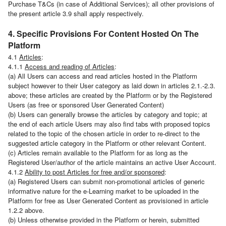
Purchase T&Cs (in case of Additional Services); all other provisions of
the present article 3.9 shall apply respectively.
4. Specific Provisions For Content Hosted On The
Platform
4.1
Articles
:
4.1.1
Access and reading of Articles
:
(a) All Users can access and read articles hosted in the Platform
subject however to their User category as laid down in articles 2.1.-2.3.
above; these articles are created by the Platform or by the Registered
Users (as free or sponsored User Generated Content)
(b) Users can generally browse the articles by category and topic; at
the end of each article Users may also find tabs with proposed topics
related to the topic of the chosen article in order to re-direct to the
suggested article category in the Platform or other relevant Content.
(c) Articles remain available to the Platform for as long as the
Registered User/author of the article maintains an active User Account.
4.1.2
Ability to post Articles for free and/or sponsored
:
(a) Registered Users can submit non-promotional articles of generic
informative nature for the e-Learning market to be uploaded in the
Platform for free as User Generated Content as provisioned in article
1.2.2 above.
(b) Unless otherwise provided in the Platform or herein, submitted