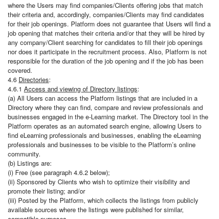
where the Users may find companies/Clients offering jobs that match
their criteria and, accordingly, companies/Clients may find candidates
for their job openings. Platform does not guarantee that Users will find a
job opening that matches their criteria and/or that they will be hired by
any company/Client searching for candidates to fill their job openings
nor does it participate in the recruitment process. Also, Platform is not
responsible for the duration of the job opening and if the job has been
covered.
4.6
Directories
:
4.6.1
Access and viewing of Directory listings
:
(a) All Users can access the Platform listings that are included in a
Directory where they can find, compare and review professionals and
businesses engaged in the e-Learning market. The Directory tool in the
Platform operates as an automated search engine, allowing Users to
find eLearning professionals and businesses, enabling the eLearning
professionals and businesses to be visible to the Platform’s online
community.
(b) Listings are:
(i) Free (see paragraph 4.6.2 below);
(ii) Sponsored by Clients who wish to optimize their visibility and
promote their listing; and/or
(iii) Posted by the Platform, which collects the listings from publicly
available sources where the listings were published for similar,
compatible purposes.