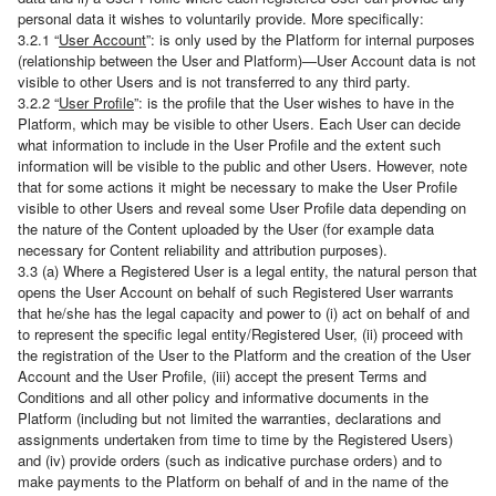
personal data it wishes to voluntarily provide. More specifically:
3.2.1 “
User Account
”: is only used by the Platform for internal purposes
(relationship between the User and Platform)—User Account data is not
visible to other Users and is not transferred to any third party.
3.2.2 “
User Profile
”: is the profile that the User wishes to have in the
Platform, which may be visible to other Users. Each User can decide
what information to include in the User Profile and the extent such
information will be visible to the public and other Users. However, note
that for some actions it might be necessary to make the User Profile
visible to other Users and reveal some User Profile data depending on
the nature of the Content uploaded by the User (for example data
necessary for Content reliability and attribution purposes).
3.3 (a) Where a Registered User is a legal entity, the natural person that
opens the User Account on behalf of such Registered User warrants
that he/she has the legal capacity and power to (i) act on behalf of and
to represent the specific legal entity/Registered User, (ii) proceed with
the registration of the User to the Platform and the creation of the User
Account and the User Profile, (iii) accept the present Terms and
Conditions and all other policy and informative documents in the
Platform (including but not limited the warranties, declarations and
assignments undertaken from time to time by the Registered Users)
and (iv) provide orders (such as indicative purchase orders) and to
make payments to the Platform on behalf of and in the name of the