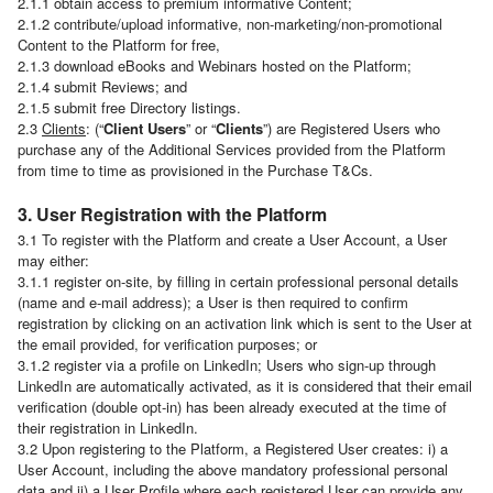
2.1.1 obtain access to premium informative Content;
2.1.2 contribute/upload informative, non-marketing/non-promotional
Content to the Platform for free,
2.1.3 download eBooks and Webinars hosted on the Platform;
2.1.4 submit Reviews; and
2.1.5 submit free Directory listings.
2.3
Clients
: (“
Client Users
” or “
Clients
”) are Registered Users who
purchase any of the Additional Services provided from the Platform
from time to time as provisioned in the Purchase T&Cs.
3. User Registration with the Platform
3.1 To register with the Platform and create a User Account, a User
may either:
3.1.1 register on-site, by filling in certain professional personal details
(name and e-mail address); a User is then required to confirm
registration by clicking on an activation link which is sent to the User at
the email provided, for verification purposes; or
3.1.2 register via a profile on LinkedIn; Users who sign-up through
LinkedIn are automatically activated, as it is considered that their email
verification (double opt-in) has been already executed at the time of
their registration in LinkedIn.
3.2 Upon registering to the Platform, a Registered User creates: i) a
User Account, including the above mandatory professional personal
data and ii) a User Profile where each registered User can provide any