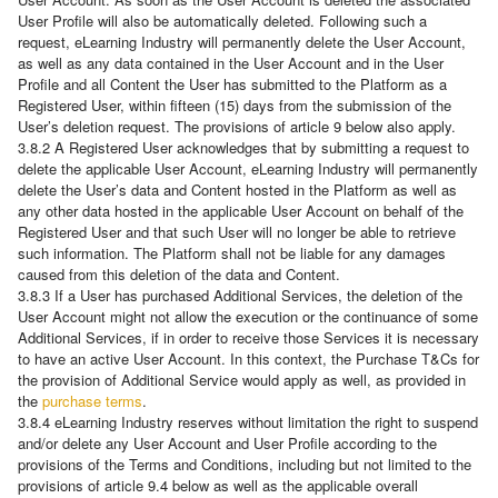
User Profile will also be automatically deleted. Following such a
request, eLearning Industry will permanently delete the User Account,
as well as any data contained in the User Account and in the User
Profile and all Content the User has submitted to the Platform as a
Registered User, within fifteen (15) days from the submission of the
User’s deletion request. The provisions of article 9 below also apply.
3.8.2 A Registered User acknowledges that by submitting a request to
delete the applicable User Account, eLearning Industry will permanently
delete the User’s data and Content hosted in the Platform as well as
any other data hosted in the applicable User Account on behalf of the
Registered User and that such User will no longer be able to retrieve
such information. The Platform shall not be liable for any damages
caused from this deletion of the data and Content.
3.8.3 If a User has purchased Additional Services, the deletion of the
User Account might not allow the execution or the continuance of some
Additional Services, if in order to receive those Services it is necessary
to have an active User Account. In this context, the Purchase T&Cs for
the provision of Additional Service would apply as well, as provided in
the
purchase terms
.
3.8.4 eLearning Industry reserves without limitation the right to suspend
and/or delete any User Account and User Profile according to the
provisions of the Terms and Conditions, including but not limited to the
provisions of article 9.4 below as well as the applicable overall