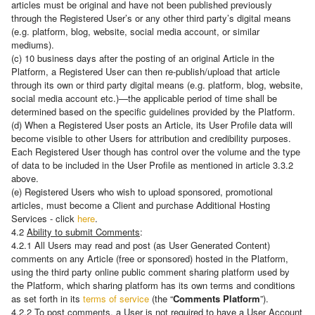
articles must be original and have not been published previously
through the Registered User’s or any other third party’s digital means
(e.g. platform, blog, website, social media account, or similar
mediums).
(c) 10 business days after the posting of an original Article in the
Platform, a Registered User can then re-publish/upload that article
through its own or third party digital means (e.g. platform, blog, website,
social media account etc.)—the applicable period of time shall be
determined based on the specific guidelines provided by the Platform.
(d) When a Registered User posts an Article, its User Profile data will
become visible to other Users for attribution and credibility purposes.
Each Registered User though has control over the volume and the type
of data to be included in the User Profile as mentioned in article 3.3.2
above.
(e) Registered Users who wish to upload sponsored, promotional
articles, must become a Client and purchase Additional Hosting
Services - click
here
.
4.2
Ability to submit Comments
:
4.2.1 All Users may read and post (as User Generated Content)
comments on any Article (free or sponsored) hosted in the Platform,
using the third party online public comment sharing platform used by
the Platform, which sharing platform has its own terms and conditions
as set forth in its
terms of service
(the “
Comments Platform
”).
4.2.2 To post comments, a User is not required to have a User Account