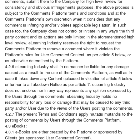
comments, submit them to the Company for high level review for
consistency and obvious infringements purposes; the above process is
subject to the Comments Platform terms and conditions and at the
Comments Platform’s own discretion when it considers that any
comment is infringing and/or violates applicable legislation. In such
case too, the Company does not control or initiate in any ways the third
party content and its actions are only limited in the aforementioned high
level review. eLearning Industry reserves the right to request the
Comments Platform to remove a comment where it violates the
Platform’s rules for User Generated Content, as per article 5 below, or
as otherwise determined by the Platform.
4.2.6 eLearning Industry shall in no manner be liable for any damage
caused as a result to the use of the Comments Platform, as well as in
case it takes down any Content uploaded in violation of article 5 below
or further to a Takedown Notice as per article 7. eLearning Industry
does not endorse nor in any way represents any opinion expressed by
the Users through the comments. eLearning Industry holds no
responsibility for any loss or damage that may be caused to any third
party and/or User due to the views of the Users posting the comments.
4.2.7 The present Terms and Conditions apply mutatis mutandis to the
posting of comments by Users through the Comments Platform.
4.3
eBooks
:
4.3.1 e-Books are either created by the Platform or sponsored by
Clients (as sponsored User Generated Content).