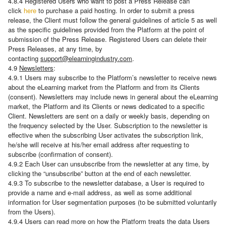
4.8.4 Registered Users who want to post a Press Release can
click
here
to purchase a paid hosting. In order to submit a press
release, the Client must follow the general guidelines of article 5 as well
as the specific guidelines provided from the Platform at the point of
submission of the Press Release. Registered Users can delete their
Press Releases, at any time, by
contacting
support@elearningindustry.com
.
4.9
Newsletters
:
4.9.1 Users may subscribe to the Platform’s newsletter to receive news
about the eLearning market from the Platform and from its Clients
(consent). Newsletters may include news in general about the eLearning
market, the Platform and its Clients or news dedicated to a specific
Client. Newsletters are sent on a daily or weekly basis, depending on
the frequency selected by the User. Subscription to the newsletter is
effective when the subscribing User activates the subscription link,
he/she will receive at his/her email address after requesting to
subscribe (confirmation of consent).
4.9.2 Each User can unsubscribe from the newsletter at any time, by
clicking the “unsubscribe” button at the end of each newsletter.
4.9.3 To subscribe to the newsletter database, a User is required to
provide a name and e-mail address, as well as some additional
information for User segmentation purposes (to be submitted voluntarily
from the Users).
4.9.4 Users can read more on how the Platform treats the data Users