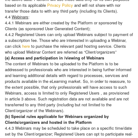
based on its applicable
Privacy Policy
and will not share with nor
transfer those data to with any third party (including its Clients).
4.4
Webinars
:
4.4.1 Webinars are either created by the Platform or sponsored by
Clients (as sponsored User Generated Content);
4.4.2 Registered Users can only upload Webinars subject to payment of
a subscription fee. Those who are interested in uploading a Webinar,
can click
here
to purchase the relevant paid hosting service. Clients
who upload Webinar Content are referred as “Client/organizers”
(a) Access and participation in /viewing of Webinars
The content of Webinars to be uploaded to the Platform is to be
addressed to professionals who are interested in being further informed
and learning additional details with regard to processes, services and
products available in the eLearning market. So, in order to reassure, to
the extent possible, that only professionals will have access to such
Webinars, access is limited to only Registered Users , as provisioned
in article 3 above. Such registration data are not available and are not
transferred to any third party (including but not limited to the
Client/organizer of the Webinars).
(b) Special rules applicable for Webinars organized by
Clients/organizers and hosted in the Platform
4.4.3 Webinars may be scheduled to take place on a specific time/date
set by the Client/organizer; Registered Users can opt to participate real-