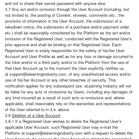
and not to share their secret password with anyone else.
3.7 Any act and/or omission through the User Account (including, but
not limited to, the posting of Content, reviews, comments etc., the
provision of information in the User Account, the submission of a
takedown notice, the submission of a purchase and/or payment order
etc.) shall be reasonably considered by the Platform as the act and/or
omission of the Registered User, conducted with the Registered User’s
prior approval and shall be binding on that Registered User. Each
Registered User is solely responsible for the safety of his/her User
Account and User Profile as well as for any loss or damage occurred to
the User and/or to a third party and/or to the Platform from the use of
that User Account up to the moment the User explicitly notifies us,
at support@elearningindustry.com, of any unauthorized access and/or
use of his/her Account or any other breaches of security. This
notification applies for any subsequent use. eLearning Industry will not
be liable for any acts or omissions by Users, including any damages of
any kind incurred as a result of such acts or omissions and, where
applicable, shall reasonably rely on the warranties and representations
of the User referred to in 3.4. above.
3.8
Deletion of a User Account
:
3.8.1 If a Registered User wishes to delete the Registered User’s
applicable User Account, such Registered User may e-mail the
Platform at support@elearningindustry.com with a request to delete the
User Account. As soon as the User Account is deleted the associated