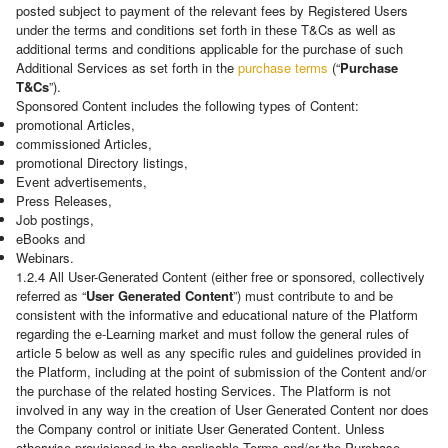
posted subject to payment of the relevant fees by Registered Users
under the terms and conditions set forth in these T&Cs as well as
additional terms and conditions applicable for the purchase of such
Additional Services as set forth in the
purchase terms
(“
Purchase
T&Cs
”).
Sponsored Content includes the following types of Content:
promotional Articles,
commissioned Articles,
promotional Directory listings,
Event advertisements,
Press Releases,
Job postings,
eBooks and
Webinars.
1.2.4 All User-Generated Content (either free or sponsored, collectively
referred as “
User Generated Content
”) must contribute to and be
consistent with the informative and educational nature of the Platform
regarding the e-Learning market and must follow the general rules of
article 5 below as well as any specific rules and guidelines provided in
the Platform, including at the point of submission of the Content and/or
the purchase of the related hosting Services. The Platform is not
involved in any way in the creation of User Generated Content nor does
the Company control or initiate User Generated Content. Unless
otherwise provisioned in the applicable Terms and/or the Purchase