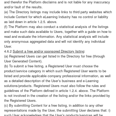
and therefor the Platform disclaims and is not liable for any inaccuracy
and/or fault of the results.
(e) The Directory listings may include links to third party websites which
include Content for which eLearning Industry has no control or liability
as laid down in article 1.2.5. above.
(f) The Platform may also conduct a statistical analysis of the listings
and make such data available to Users, together with a guide on how to
read and evaluate the information. Any statistical analysis will include
only anonymous aggregated data and will not identify any individual
User.
4.6.2
Submit a free and/or sponsored Directory listing
:
(a) Registered Users can get listed in the Directory for free (through
User Generated Content).
(b) To submit a free listing, a Registered User must choose the
product/service category in which such Registered User wants to be
listed and provide applicable company professional information, as well
as a detailed description of the User’s business and e-Learning
solutions/products. Registered Users must also follow the rules and
guidelines of the Platform defined in article 1.2.4. above. The Platform
is not involved in the creation of the listing and/or the links provided by
the Registered Users.
(c) By submitting Content for a free listing, in addition to any other
representations made by the User, the submitting User declares that: i)
such User acknowledges that the User’s products/services will be