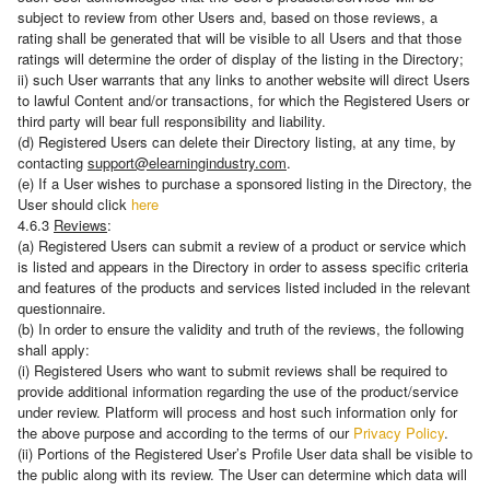
subject to review from other Users and, based on those reviews, a
rating shall be generated that will be visible to all Users and that those
ratings will determine the order of display of the listing in the Directory;
ii) such User warrants that any links to another website will direct Users
to lawful Content and/or transactions, for which the Registered Users or
third party will bear full responsibility and liability.
(d) Registered Users can delete their Directory listing, at any time, by
contacting
support@elearningindustry.com
.
(e) Ιf a User wishes to purchase a sponsored listing in the Directory, the
User should click
here
4.6.3
Reviews
:
(a) Registered Users can submit a review of a product or service which
is listed and appears in the Directory in order to assess specific criteria
and features of the products and services listed included in the relevant
questionnaire.
(b) In order to ensure the validity and truth of the reviews, the following
shall apply:
(i) Registered Users who want to submit reviews shall be required to
provide additional information regarding the use of the product/service
under review. Platform will process and host such information only for
the above purpose and according to the terms of our
Privacy Policy
.
(ii) Portions of the Registered User’s Profile User data shall be visible to
the public along with its review. The User can determine which data will