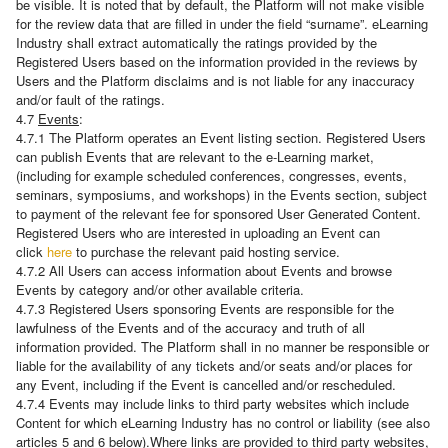
be visible. It is noted that by default, the Platform will not make visible
for the review data that are filled in under the field “surname”. eLearning
Industry shall extract automatically the ratings provided by the
Registered Users based on the information provided in the reviews by
Users and the Platform disclaims and is not liable for any inaccuracy
and/or fault of the ratings.
4.7
Events
:
4.7.1 The Platform operates an Event listing section. Registered Users
can publish Events that are relevant to the e-Learning market,
(including for example scheduled conferences, congresses, events,
seminars, symposiums, and workshops) in the Events section, subject
to payment of the relevant fee for sponsored User Generated Content.
Registered Users who are interested in uploading an Event can
click
here
to purchase the relevant paid hosting service.
4.7.2 All Users can access information about Events and browse
Events by category and/or other available criteria.
4.7.3 Registered Users sponsoring Events are responsible for the
lawfulness of the Events and of the accuracy and truth of all
information provided. The Platform shall in no manner be responsible or
liable for the availability of any tickets and/or seats and/or places for
any Event, including if the Event is cancelled and/or rescheduled.
4.7.4 Events may include links to third party websites which include
Content for which eLearning Industry has no control or liability (see also
articles 5 and 6 below).Where links are provided to third party websites,