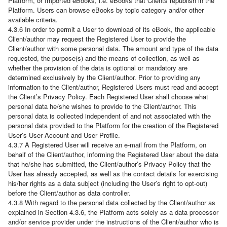
Platform, or Imported eBooks, i.e. eBooks that Clients republish in the
Platform. Users can browse eBooks by topic category and/or other
available criteria.
4.3.6 In order to permit a User to download of its eBook, the applicable
Client/author may request the Registered User to provide the
Client/author with some personal data. The amount and type of the data
requested, the purpose(s) and the means of collection, as well as
whether the provision of the data is optional or mandatory are
determined exclusively by the Client/author. Prior to providing any
information to the Client/author, Registered Users must read and accept
the Client’s Privacy Policy. Each Registered User shall choose what
personal data he/she wishes to provide to the Client/author. This
personal data is collected independent of and not associated with the
personal data provided to the Platform for the creation of the Registered
User’s User Account and User Profile.
4.3.7 A Registered User will receive an e-mail from the Platform, on
behalf of the Client/author, informing the Registered User about the data
that he/she has submitted, the Client/author’s Privacy Policy that the
User has already accepted, as well as the contact details for exercising
his/her rights as a data subject (including the User’s right to opt-out)
before the Client/author as data controller.
4.3.8 With regard to the personal data collected by the Client/author as
explained in Section 4.3.6, the Platform acts solely as a data processor
and/or service provider under the instructions of the Client/author who is