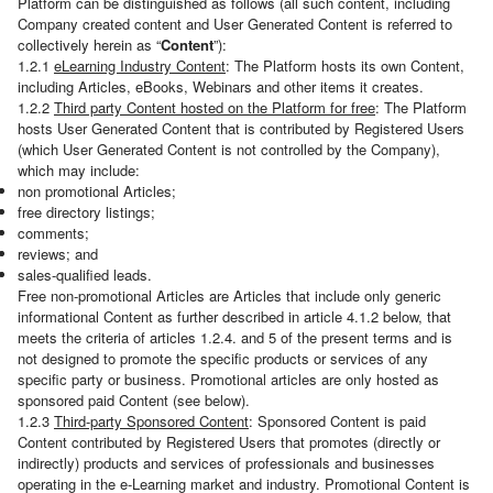
Platform can be distinguished as follows (all such content, including
Company created content and User Generated Content is referred to
collectively herein as “
Content
”):
1.2.1
eLearning Industry Content
: The Platform hosts its own Content,
including Articles, eBooks, Webinars and other items it creates.
1.2.2
Third party Content hosted on the Platform for free
: The Platform
hosts User Generated Content that is contributed by Registered Users
(which User Generated Content is not controlled by the Company),
which may include:
non promotional Articles;
free directory listings;
comments;
reviews; and
sales-qualified leads.
Free non-promotional Articles are Articles that include only generic
informational Content as further described in article 4.1.2 below, that
meets the criteria of articles 1.2.4. and 5 of the present terms and is
not designed to promote the specific products or services of any
specific party or business. Promotional articles are only hosted as
sponsored paid Content (see below).
1.2.3
Third-party Sponsored Content
: Sponsored Content is paid
Content contributed by Registered Users that promotes (directly or
indirectly) products and services of professionals and businesses
operating in the e-Learning market and industry. Promotional Content is