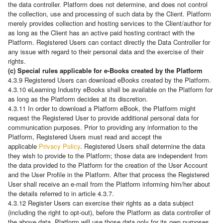
the data controller. Platform does not determine, and does not control
the collection, use and processing of such data by the Client. Platform
merely provides collection and hosting services to the Client/author for
as long as the Client has an active paid hosting contract with the
Platform. Registered Users can contact directly the Data Controller for
any issue with regard to their personal data and the exercise of their
rights.
(c) Special rules applicable for e-Books created by the Platform
4.3.9 Registered Users can download eBooks created by the Platform.
4.3.10 eLearning Industry eBooks shall be available on the Platform for
as long as the Platform decides at its discretion.
4.3.11 In order to download a Platform eBook, the Platform might
request the Registered User to provide additional personal data for
communication purposes. Prior to providing any information to the
Platform, Registered Users must read and accept the
applicable
Privacy Policy
. Registered Users shall determine the data
they wish to provide to the Platform; those data are independent from
the data provided to the Platform for the creation of the User Account
and the User Profile in the Platform. After that process the Registered
User shall receive an e-mail from the Platform informing him/her about
the details referred to in article 4.3.7.
4.3.12 Register Users can exercise their rights as a data subject
(including the right to opt-out), before the Platform as data controller of
the above data. Platform will use those data only for its own purposes