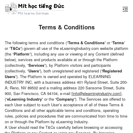
Mít học tiếng Đức
Mit learns German
Terms & Conditions
Mít
học
The following terms and conditions (“
Terms & Conditions
” or “
Terms
”
tiếng
or “
T&Cs
”) govern all use of the eLearningIndustry.com website platform
(the “
Platform
”), including any use or viewing of any Content (defined
Đức
below), services and products available at or through the Platform
(collectively, “
Services
”), by Platform visitors and participants
(collectively, “
Users
”), both unregistered and registered (“
Registered
Users
”). The Platform is owned and operated by ELEARNING
INDUSTRY INC, with a business address 401 Ryland Street, Suite 200-
A; Reno, NV 89502 and a mailing address 220 Sansome Street, Suite
900, San Francisco, CA 94104, e-mail [
info@elearningindustry.com
],
(“
eLearning Industry
” or the “
Company
”). The Services are offered to
each User subject to such User’s acceptance of all of these Terms &
Conditions and all other applicable terms and conditions, operating
rules, policies and procedures that are communicated from time to time
on or through the Platform by eLearning Industry.
A User should read the T&Cs carefully before browsing or accessing
the Platform or any Content or using any Services. By browsing,