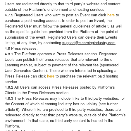
Users are redirected directly to that third party’s website and content,
outside of the Platform’s environment and hosting services.
4.7.5 Registered Users who want to post an Event can click
here
to
purchase a paid hosting account. In order to post an Event, the
Registered User must follow the general guidelines of article 5 as well
as the specific guidelines provided from the Platform at the point of
submission of the event. Registered Users can delete their Events
listing, at any time, by contacting
support@elearningindustry.com
.
4.8
Press releases
:
4.8.1 The Platform operates a Press Releases section. Registered
Users can publish their press releases that are relevant to the e-
Learning market, subject to payment of the relevant fee (sponsored
User Generated Content). Those who are interested in uploading a
Press Release can click
here
to purchase the relevant paid hosting
service
4.8.2 All Users can access Press Releases posted by Platform’s
Clients in the Press Releases section.
4.8.3 The Press Releases may include links to third party websites, for
the Content of which eLearning Industry has no liability (see further
article 6). Where links are provided to third party websites, Users are
redirected directly to that third party’s website, outside of the Platform’s
environment; in that case, no third party content is hosted in the
Platform.