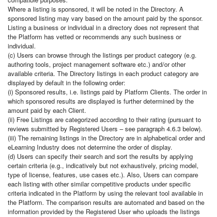
Where a listing is sponsored, it will be noted in the Directory. A
sponsored listing may vary based on the amount paid by the sponsor.
Listing a business or individual in a directory does not represent that
the Platform has vetted or recommends any such business or
individual.
(c) Users can browse through the listings per product category (e.g.
authoring tools, project management software etc.) and/or other
available criteria. The Directory listings in each product category are
displayed by default in the following order:
(i) Sponsored results, i.e. listings paid by Platform Clients. The order in
which sponsored results are displayed is further determined by the
amount paid by each Client.
(ii) Free Listings are categorized according to their rating (pursuant to
reviews submitted by Registered Users – see paragraph 4.6.3 below).
(iii) The remaining listings in the Directory are in alphabetical order and
eLearning Industry does not determine the order of display.
(d) Users can specify their search and sort the results by applying
certain criteria (e.g., indicatively but not exhaustively, pricing model,
type of license, features, use cases etc.). Also, Users can compare
each listing with other similar competitive products under specific
criteria indicated in the Platform by using the relevant tool available in
the Platform. The comparison results are automated and based on the
information provided by the Registered User who uploads the listings