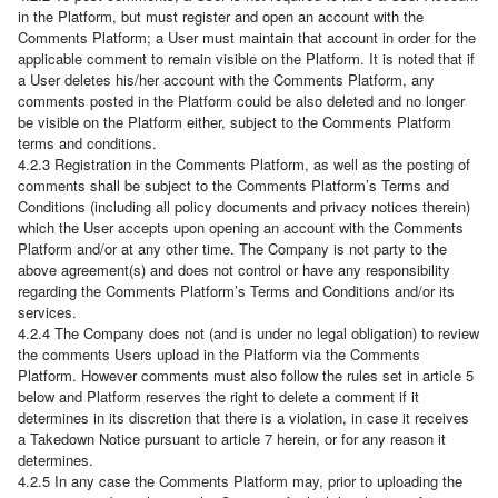
in the Platform, but must register and open an account with the
Comments Platform; a User must maintain that account in order for the
applicable comment to remain visible on the Platform. It is noted that if
a User deletes his/her account with the Comments Platform, any
comments posted in the Platform could be also deleted and no longer
be visible on the Platform either, subject to the Comments Platform
terms and conditions.
4.2.3 Registration in the Comments Platform, as well as the posting of
comments shall be subject to the Comments Platform’s Terms and
Conditions (including all policy documents and privacy notices therein)
which the User accepts upon opening an account with the Comments
Platform and/or at any other time. The Company is not party to the
above agreement(s) and does not control or have any responsibility
regarding the Comments Platform’s Terms and Conditions and/or its
services.
4.2.4 The Company does not (and is under no legal obligation) to review
the comments Users upload in the Platform via the Comments
Platform. However comments must also follow the rules set in article 5
below and Platform reserves the right to delete a comment if it
determines in its discretion that there is a violation, in case it receives
a Takedown Notice pursuant to article 7 herein, or for any reason it
determines.
4.2.5 In any case the Comments Platform may, prior to uploading the