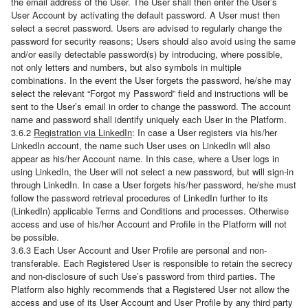
the email address of the User. The User shall then enter the User’s
User Account by activating the default password. A User must then
select a secret password. Users are advised to regularly change the
password for security reasons; Users should also avoid using the same
and/or easily detectable password(s) by introducing, where possible,
not only letters and numbers, but also symbols in multiple
combinations. In the event the User forgets the password, he/she may
select the relevant “Forgot my Password” field and instructions will be
sent to the User’s email in order to change the password. The account
name and password shall identify uniquely each User in the Platform.
3.6.2
Registration via LinkedIn
: In case a User registers via his/her
LinkedIn account, the name such User uses on LinkedIn will also
appear as his/her Account name. In this case, where a User logs in
using LinkedIn, the User will not select a new password, but will sign-in
through LinkedIn. In case a User forgets his/her password, he/she must
follow the password retrieval procedures of LinkedIn further to its
(LinkedIn) applicable Terms and Conditions and processes. Otherwise
access and use of his/her Account and Profile in the Platform will not
be possible.
3.6.3 Each User Account and User Profile are personal and non-
transferable. Each Registered User is responsible to retain the secrecy
and non-disclosure of such Use’s password from third parties. The
Platform also highly recommends that a Registered User not allow the
access and use of its User Account and User Profile by any third party