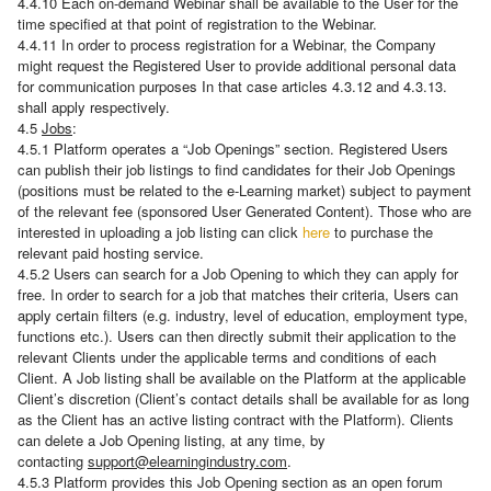
4.4.10 Each on-demand Webinar shall be available to the User for the
time specified at that point of registration to the Webinar.
4.4.11 In order to process registration for a Webinar, the Company
might request the Registered User to provide additional personal data
for communication purposes In that case articles 4.3.12 and 4.3.13.
shall apply respectively.
4.5
Jobs
:
4.5.1 Platform operates a “Job Openings” section. Registered Users
can publish their job listings to find candidates for their Job Openings
(positions must be related to the e-Learning market) subject to payment
of the relevant fee (sponsored User Generated Content). Those who are
interested in uploading a job listing can click
here
to purchase the
relevant paid hosting service.
4.5.2 Users can search for a Job Opening to which they can apply for
free. In order to search for a job that matches their criteria, Users can
apply certain filters (e.g. industry, level of education, employment type,
functions etc.). Users can then directly submit their application to the
relevant Clients under the applicable terms and conditions of each
Client. A Job listing shall be available on the Platform at the applicable
Client’s discretion (Client’s contact details shall be available for as long
as the Client has an active listing contract with the Platform). Clients
can delete a Job Opening listing, at any time, by
contacting
support@elearningindustry.com
.
4.5.3 Platform provides this Job Opening section as an open forum