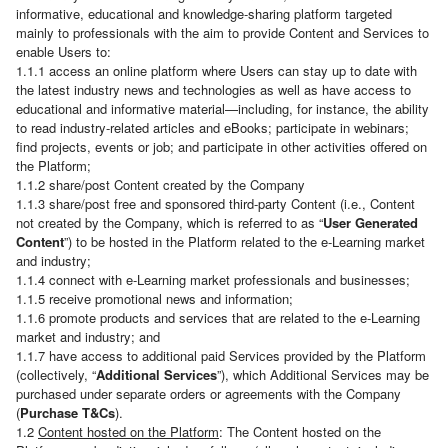
informative, educational and knowledge-sharing platform targeted
mainly to professionals with the aim to provide Content and Services to
enable Users to:
1.1.1 access an online platform where Users can stay up to date with
the latest industry news and technologies as well as have access to
educational and informative material—including, for instance, the ability
to read industry-related articles and eBooks; participate in webinars;
find projects, events or job; and participate in other activities offered on
the Platform;
1.1.2 share/post Content created by the Company
1.1.3 share/post free and sponsored third-party Content (i.e., Content
not created by the Company, which is referred to as “
User Generated
Content
”) to be hosted in the Platform related to the e-Learning market
and industry;
1.1.4 connect with e-Learning market professionals and businesses;
1.1.5 receive promotional news and information;
1.1.6 promote products and services that are related to the e-Learning
market and industry; and
1.1.7 have access to additional paid Services provided by the Platform
(collectively, “
Additional Services
”), which Additional Services may be
purchased under separate orders or agreements with the Company
(
Purchase T&Cs
).
1.2
Content hosted on the Platform
: The Content hosted on the