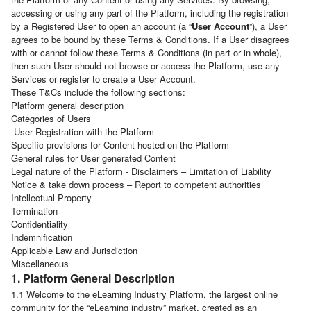
accessing or using any part of the Platform, including the registration
by a Registered User to open an account (a “
User Account
”), a User
agrees to be bound by these Terms & Conditions. If a User disagrees
with or cannot follow these Terms & Conditions (in part or in whole),
then such User should not browse or access the Platform, use any
Services or register to create a User Account.
These T&Cs include the following sections:
Platform general description
Categories of Users
User Registration with the Platform
Specific provisions for Content hosted on the Platform
General rules for User generated Content
Legal nature of the Platform - Disclaimers – Limitation of Liability
Notice & take down process – Report to competent authorities
Intellectual Property
Termination
Confidentiality
Indemnification
Applicable Law and Jurisdiction
Miscellaneous
1. Platform General Description
1.1 Welcome to the eLearning Industry Platform, the largest online
community for the “eLearning industry” market, created as an