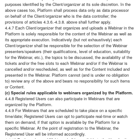
purposes identified by the Client/organizer at its sole discretion. In the
above cases too, Platform shall process data only as data processor
on behalf of the Client/organizer who is the data controller; the
provisions of articles 4.3.6.-4.3.8. above shall further apply.
4.4.7 Each Client/organizer that organizes and uploads a Webinar in the
Platform is solely responsible for the content of the Webinar as well as
its appropriate execution. Indicatively (but not exhaustively) each
Client/organizer shall be responsible for the selection of the Webinar
presenters/speakers (their qualifications, level of education, suitability
for the Webinar, etc.), the topics to be discussed, the availability of the
tickets and/or the free slots to each Webinar and/or if the Webinar is
cancelled and/or rescheduled, as well as for the Content included and
presented in the Webinar. Platform cannot (and is under no obligation
to) review any of the above and bears no responsibility for such items
or Content.
(c) Special rules applicable to webinars organized by the Platform.
4.4.8 Registered Users can also participate in Webinars that are
organized by the Platform.
4.4.9 For Webinars that are scheduled to take place on a specific
time/date; Registered Users can opt to participate real-time or watch
them on demand, if that option is available by the Platform for a
specific Webinar. At the point of registration to the Webinar, the
Registered User will be informed accordingly.