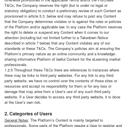
T&Cs, the Company reserves the right (but is under no legal or
statutory obligation) to conduct a preliminary review of such Content as
provisioned in article 5.3. below and may refuse to post any Content
that the Company determines violates or is against the rules or policies
of the Platform and/or applicable law. In any case the Platform reserves
the right to delete or suspend any Content when it comes to our
attention (including but not limited further to a Takedown Notice
described in article 7 below) that any Content violates any of our
standards or these T&Cs. The Company’s policies aim at ensuring the
Platform’s primary nature as an online community and a knowledge-
sharing informative Platform of lawful Content for the eLearning market
professionals.
1.2.5 Throughout these T&Cs there are references to instances where
there may be links to third party websites. For any link to any third
party website, we have no control over the contents of those sites or
resources and accept no responsibility for them or for any loss or
damage that may arise from a User’s use of any such third party
website. If a User decides to access any third party website, it is done
at the User’s own risk.
2. Categories of Users
General Notes
: The Platform’s Content is mainly targeted to
professionals. Some parts of the Platform require a User to register and