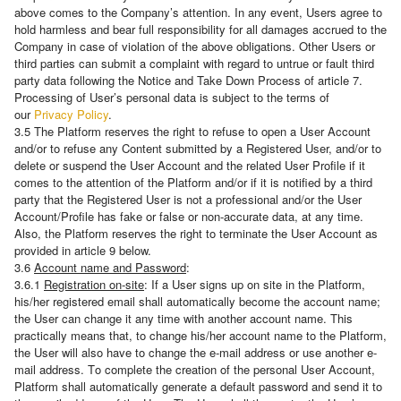
above comes to the Company’s attention. In any event, Users agree to
hold harmless and bear full responsibility for all damages accrued to the
Company in case of violation of the above obligations. Other Users or
third parties can submit a complaint with regard to untrue or fault third
party data following the Notice and Take Down Process of article 7.
Processing of User’s personal data is subject to the terms of
our
Privacy Policy
.
3.5 The Platform reserves the right to refuse to open a User Account
and/or to refuse any Content submitted by a Registered User, and/or to
delete or suspend the User Account and the related User Profile if it
comes to the attention of the Platform and/or if it is notified by a third
party that the Registered User is not a professional and/or the User
Account/Profile has fake or false or non-accurate data, at any time.
Also, the Platform reserves the right to terminate the User Account as
provided in article 9 below.
3.6
Account name and Password
:
3.6.1
Registration on-site
: If a User signs up on site in the Platform,
his/her registered email shall automatically become the account name;
the User can change it any time with another account name. This
practically means that, to change his/her account name to the Platform,
the User will also have to change the e-mail address or use another e-
mail address. Τo complete the creation of the personal User Account,
Platform shall automatically generate a default password and send it to